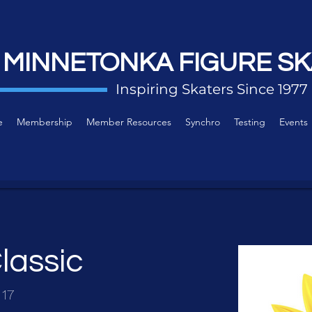
 MINNETONKA FIGURE SK
Inspiring Skaters Since 1977
e
Membership
Member Resources
Synchro
Testing
Events
lassic
 17