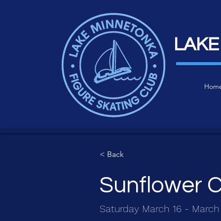
LAKE
Hom
< Back
Sunflower C
Saturday March 16 - March