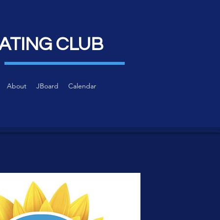
ATING CLUB
About
JBoard
Calendar