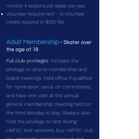
monitor 4 sessions per skater per year
Volunteer Requirement - 10 Volunteer
credits required or $250 fee
Adult Membership
-
Skater over
the age of 18
Full club privileges
. Includes the
privilege to attend membership and
board meetings, hold office if qualified
for nomination, serve on committees,
and have one vote at the annual
general membership meeting held on
the third Monday in May. Skaters also
hold the privilege to test during
LMFSC test sessions, buy LMFSC club
ice, attend the spring banquet and