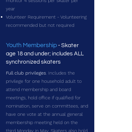
monitor 4 sessions per skater per
year
Volunteer Requirement - Volunteering
recommended but not required
Youth Membership
-
Skater
age 18 and under; includes ALL
synchronized skaters
Full club privileges
. Includes the
privilege for one household adult to
attend membership and board
meetings, hold office if qualified for
nomination, serve on committees, and
have one vote at the annual general
membership meeting held on the
third Monday in May. Skaters also hold