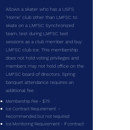
Allows a skater who has a USFS
"Home" club other than LMFSC to
skate on a LMFSC Synchronized
team, test during LMFSC test
sessions as a club member and buy
LMFSC club ice. This membership
does not hold voting privileges and
members may not hold office on the
LMFSC board of directors. Spring
banquet attendance requires an
additional fee.
Membership Fee - $75
Ice Contract Requirement -
Recommended but not required
Ice Monitoring Requirement - If contract