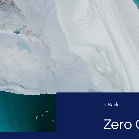
< Back
Zero