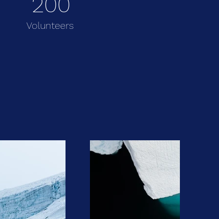
200
Volunteers