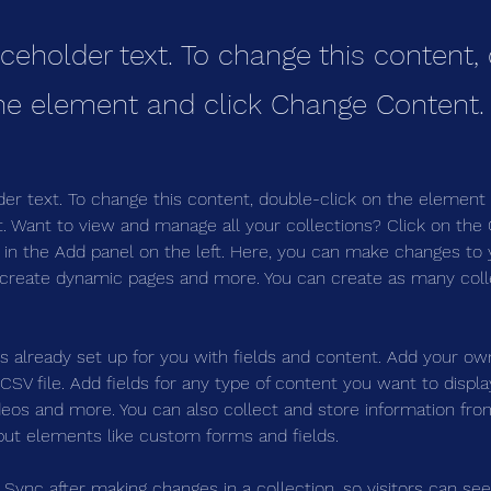
aceholder text. To change this content,
the element and click Change Content.
der text. To change this content, double-click on the element 
 Want to view and manage all your collections? Click on the
in the Add panel on the left. Here, you can make changes to 
 create dynamic pages and more. You can create as many coll
is already set up for you with fields and content. Add your ow
SV file. Add fields for any type of content you want to display
ideos and more. You can also collect and store information fro
nput elements like custom forms and fields.
k Sync after making changes in a collection, so visitors can se