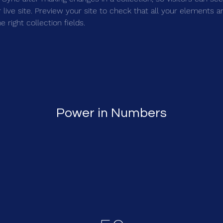
live site. Preview your site to check that all your elements ar
 right collection fields. 
Power in Numbers