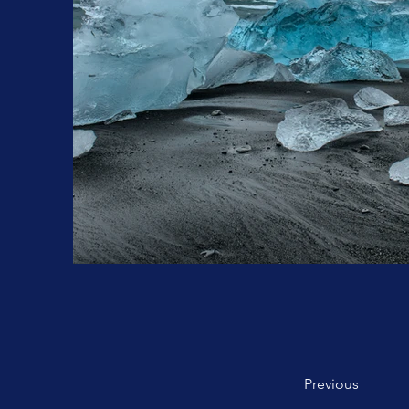
Previous