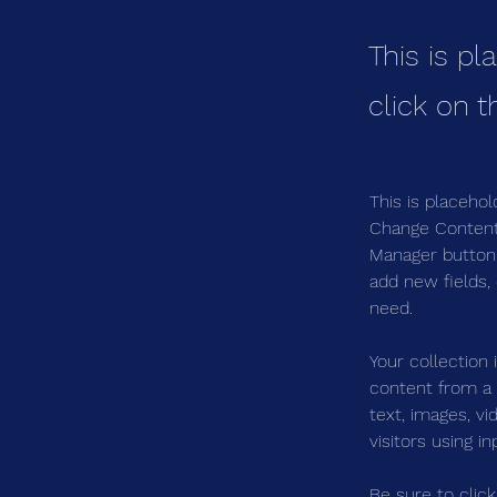
This is pl
click on 
This is placehol
Change Content.
Manager button 
add new fields,
need.
Your collection 
content from a C
text, images, v
visitors using i
Be sure to clic