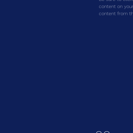
content on your 
content from the