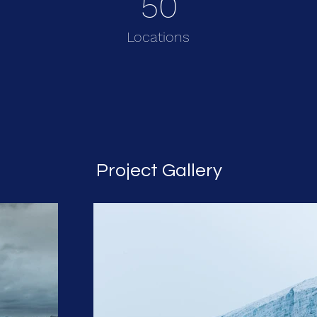
50
Locations
Project Gallery