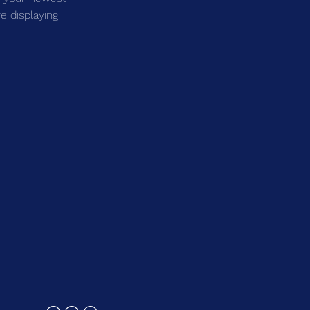
e displaying 