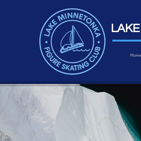
LAKE
Hom