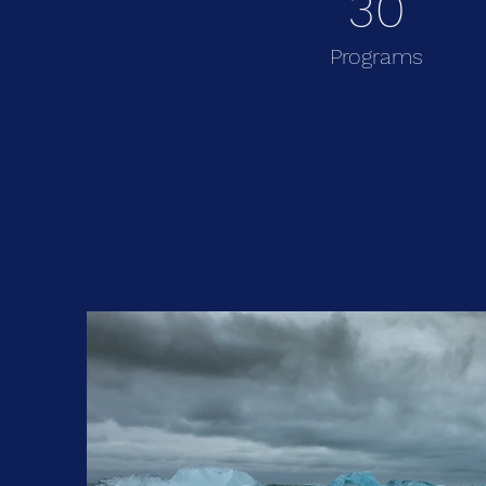
30
Programs