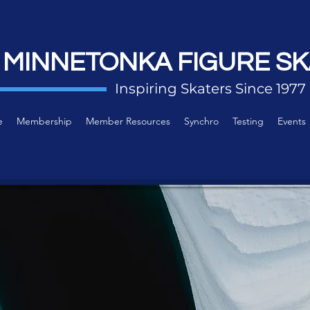
 MINNETONKA FIGURE SK
Inspiring Skaters Since 1977
e
Membership
Member Resources
Synchro
Testing
Events