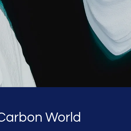
 Carbon World