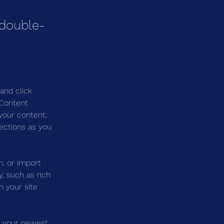
 double-
and click 
 Content 
your content, 
ections as you 
n, or import 
, such as rich 
m your site 
e your newest 