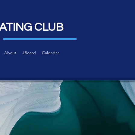
ATING CLUB
About
JBoard
Calendar