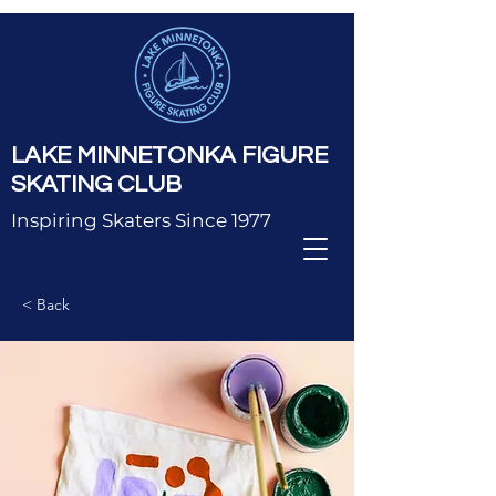
LAKE MINNETONKA FIGURE
SKATING CLUB
Inspiring Skaters Since 1977
< Back