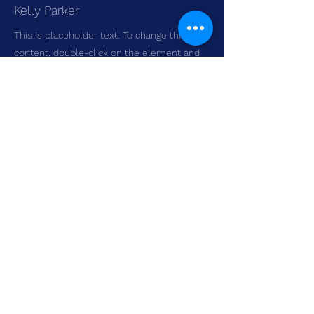
Kelly Parker
This is placeholder text. To change this
content, double-click on the element and
click Change Content. To manage all your
collections, click on the Content Manager
button in the Add panel on the left.
LAKE MINNETONKA SKATING
CLUB
3401 Williston Rd, Minnetonka, MN
55345
EMAIL
HERE