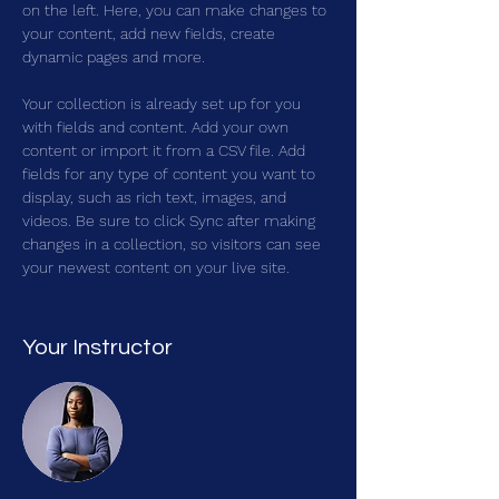
on the left. Here, you can make changes to 
your content, add new fields, create 
dynamic pages and more.
Your collection is already set up for you 
with fields and content. Add your own 
content or import it from a CSV file. Add 
fields for any type of content you want to 
display, such as rich text, images, and 
videos. Be sure to click Sync after making 
changes in a collection, so visitors can see 
your newest content on your live site. 
Your Instructor