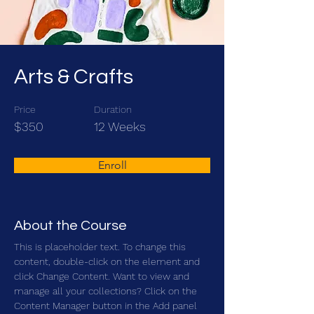
Arts & Crafts
Price
Duration
$350
12 Weeks
Enroll
About the Course
This is placeholder text. To change this 
content, double-click on the element and 
click Change Content. Want to view and 
manage all your collections? Click on the 
Content Manager button in the Add panel 