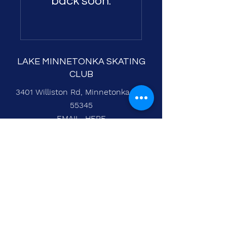
back soon.
LAKE MINNETONKA SKATING
CLUB
3401 Williston Rd, Minnetonka, MN
55345
EMAIL
HERE
Entry Eeze Login