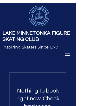
LAKE MINNETONKA FIGURE
SKATING CLUB
Inspiring Skaters Since 1977
Nothing to book
right now. Check